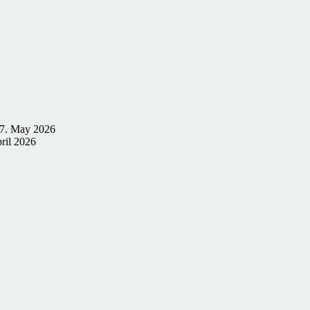
7. May 2026
ril 2026