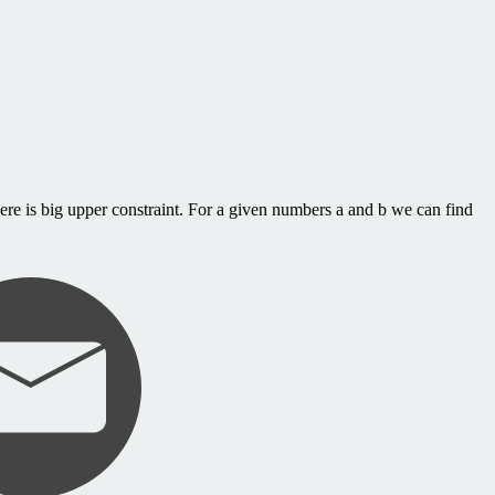
re is big upper constraint. For a given numbers a and b we can find