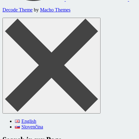
Decode Theme
by
Macho Themes
English
Slovenčina