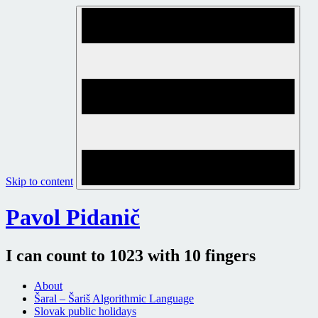
Skip to content
Pavol Pidanič
I can count to 1023 with 10 fingers
About
Šaral – Šariš Algorithmic Language
Slovak public holidays