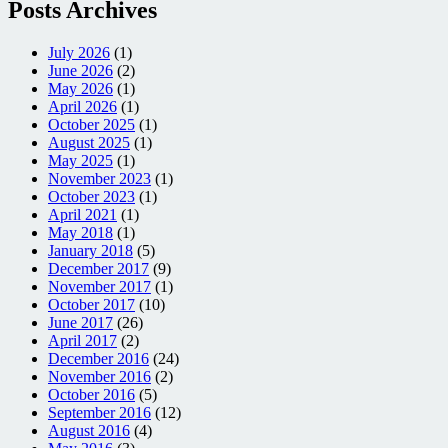
Posts Archives
July 2026
(1)
June 2026
(2)
May 2026
(1)
April 2026
(1)
October 2025
(1)
August 2025
(1)
May 2025
(1)
November 2023
(1)
October 2023
(1)
April 2021
(1)
May 2018
(1)
January 2018
(5)
December 2017
(9)
November 2017
(1)
October 2017
(10)
June 2017
(26)
April 2017
(2)
December 2016
(24)
November 2016
(2)
October 2016
(5)
September 2016
(12)
August 2016
(4)