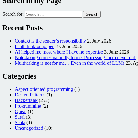
Search in my Page
Search for:
Recent Posts
Context is the sender’s responsibility
2. July 2026
I still think on paper
19. June 2026
AI helped me most where I have no expertise
3. June 2026
Note-taking comes naturally to me. Processing them never did.
Multitasking is not for me… Even in the world of LLMs
23. Ap
Categories
Aspect-oriented programming
(1)
Design Patterns
(1)
Hackerrank
(252)
Programming
(2)
Queal
(1)
Saral
(3)
Scala
(1)
Uncategorized
(10)