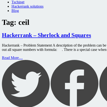
Tschingt
Hackerrank solutions
Blog
Tag:
ceil
Hackerrank – Sherlock and Squares
Hackerrank – Problem Statement A description of the problem can be 
out all square numbers with formula: . There is a special case when
Read More…