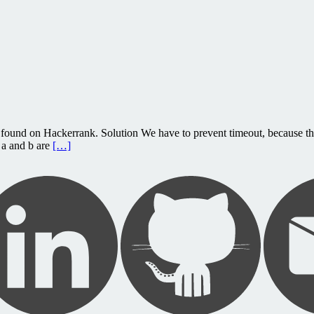
found on Hackerrank. Solution We have to prevent timeout, because the
 a and b are
[…]