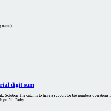
g
name
)
ial digit sum
. Solution The catch is to have a support for big numbers operations 
ub profile. Ruby