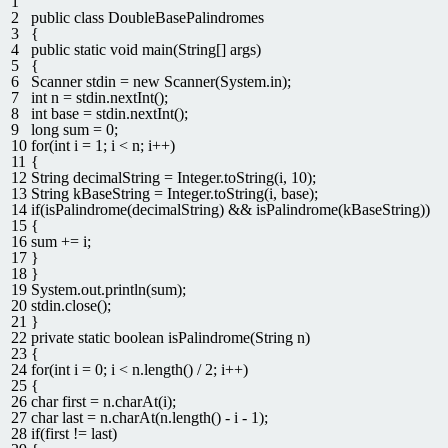
1
2
public
class
DoubleBasePalindromes
3
{
4
public
static
void
main
(
String
[
]
args
)
5
{
6
Scanner
stdin
=
new
Scanner
(
System
.
in
)
;
7
int
n
=
stdin
.
nextInt
(
)
;
8
int
base
=
stdin
.
nextInt
(
)
;
9
long
sum
=
0
;
10
for
(
int
i
=
1
;
i
<
n
;
i
++
)
11
{
12
String
decimalString
=
Integer
.
toString
(
i
,
10
)
;
13
String
kBaseString
=
Integer
.
toString
(
i
,
base
)
;
14
if
(
isPalindrome
(
decimalString
)
&&
isPalindrome
(
kBaseString
)
)
15
{
16
sum
+=
i
;
17
}
18
}
19
System
.
out
.
println
(
sum
)
;
20
stdin
.
close
(
)
;
21
}
22
private
static
boolean
isPalindrome
(
String
n
)
23
{
24
for
(
int
i
=
0
;
i
<
n
.
length
(
)
/
2
;
i
++
)
25
{
26
char
first
=
n
.
charAt
(
i
)
;
27
char
last
=
n
.
charAt
(
n
.
length
(
)
-
i
-
1
)
;
28
if
(
first
!=
last
)