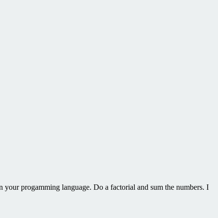
in your progamming language. Do a factorial and sum the numbers. I