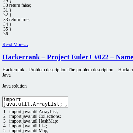
29
{
30
return
false
;
31
}
32
}
33
return
true
;
34
}
35
}
36
Read More…
Hackerrank – Project Euler+ #022 – Name
Hackerrank – Problem description The problem description – Hackerrank
Java
Java solution
1
import
java
.
util
.
ArrayList
;
2
import
java
.
util
.
Collections
;
3
import
java
.
util
.
HashMap
;
4
import
java
.
util
.
List
;
5
import
java
.
util
.
Map
;