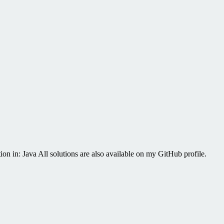
on in: Java All solutions are also available on my GitHub profile.