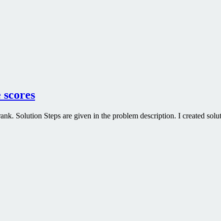
 scores
. Solution Steps are given in the problem description. I created soluti