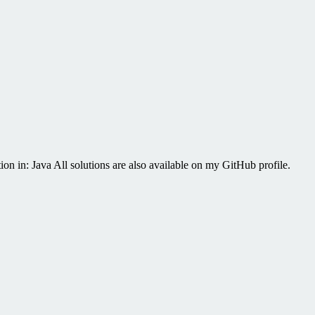
on in: Java All solutions are also available on my GitHub profile.