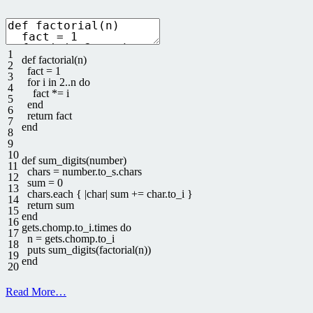
1
def
factorial
(
n
)
2
fact
=
1
3
for
i
in
2..n
do
4
fact *
=
i
5
end
6
return
fact
7
end
8
9
10
def
sum_digits
(
number
)
11
chars
=
number
.
to_s
.
chars
12
sum
=
0
13
chars
.
each
{
|
char
|
sum
+=
char
.
to
_
i
}
14
return
sum
15
end
16
gets
.
chomp
.
to_i
.
times
do
17
n
=
gets
.
chomp
.
to_i
18
puts
sum_digits
(
factorial
(
n
)
)
19
end
20
Read More…