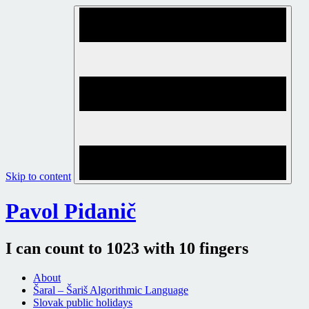
Skip to content
Pavol Pidanič
I can count to 1023 with 10 fingers
About
Šaral – Šariš Algorithmic Language
Slovak public holidays