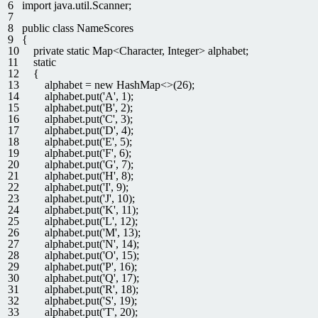
6
import
java
.
util
.
Scanner
;
7
8
public
class
NameScores
9
{
10
private
static
Map
<
Character
,
Integer
>
alphabet
;
11
static
12
{
13
alphabet
=
new
HashMap
<>
(
26
)
;
14
alphabet
.
put
(
'A'
,
1
)
;
15
alphabet
.
put
(
'B'
,
2
)
;
16
alphabet
.
put
(
'C'
,
3
)
;
17
alphabet
.
put
(
'D'
,
4
)
;
18
alphabet
.
put
(
'E'
,
5
)
;
19
alphabet
.
put
(
'F'
,
6
)
;
20
alphabet
.
put
(
'G'
,
7
)
;
21
alphabet
.
put
(
'H'
,
8
)
;
22
alphabet
.
put
(
'I'
,
9
)
;
23
alphabet
.
put
(
'J'
,
10
)
;
24
alphabet
.
put
(
'K'
,
11
)
;
25
alphabet
.
put
(
'L'
,
12
)
;
26
alphabet
.
put
(
'M'
,
13
)
;
27
alphabet
.
put
(
'N'
,
14
)
;
28
alphabet
.
put
(
'O'
,
15
)
;
29
alphabet
.
put
(
'P'
,
16
)
;
30
alphabet
.
put
(
'Q'
,
17
)
;
31
alphabet
.
put
(
'R'
,
18
)
;
32
alphabet
.
put
(
'S'
,
19
)
;
33
alphabet
.
put
(
'T'
,
20
)
;