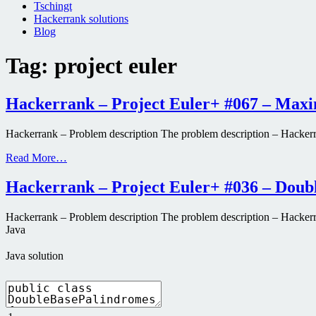
Tschingt
Hackerrank solutions
Blog
Tag:
project euler
Hackerrank – Project Euler+ #067 – Max
Hackerrank – Problem description The problem description – Hacker
Read More…
Hackerrank – Project Euler+ #036 – Doub
Hackerrank – Problem description The problem description – Hackerrank
Java
Java solution