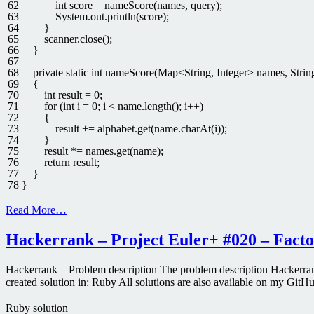
62
int
score
=
nameScore
(
names
,
query
)
;
63
System
.
out
.
println
(
score
)
;
64
}
65
scanner
.
close
(
)
;
66
}
67
68
private
static
int
nameScore
(
Map
<
String
,
Integer
>
names
,
Strin
69
{
70
int
result
=
0
;
71
for
(
int
i
=
0
;
i
<
name
.
length
(
)
;
i
++
)
72
{
73
result
+=
alphabet
.
get
(
name
.
charAt
(
i
)
)
;
74
}
75
result *
=
names
.
get
(
name
)
;
76
return
result
;
77
}
78
}
Read More…
Hackerrank – Project Euler+ #020 – Factor
Hackerrank – Problem description The problem description Hackerrank
created solution in: Ruby All solutions are also available on my GitH
Ruby solution