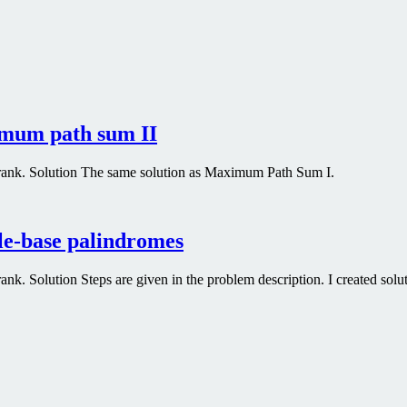
imum path sum II
rank. Solution The same solution as Maximum Path Sum I.
le-base palindromes
. Solution Steps are given in the problem description. I created soluti