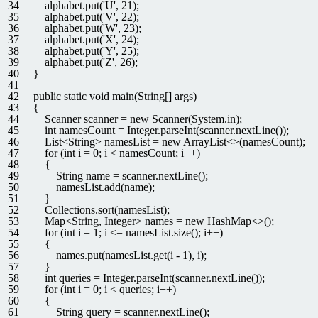
34
alphabet
.
put
(
'U'
,
21
)
;
35
alphabet
.
put
(
'V'
,
22
)
;
36
alphabet
.
put
(
'W'
,
23
)
;
37
alphabet
.
put
(
'X'
,
24
)
;
38
alphabet
.
put
(
'Y'
,
25
)
;
39
alphabet
.
put
(
'Z'
,
26
)
;
40
}
41
42
public
static
void
main
(
String
[
]
args
)
43
{
44
Scanner
scanner
=
new
Scanner
(
System
.
in
)
;
45
int
namesCount
=
Integer
.
parseInt
(
scanner
.
nextLine
(
)
)
;
46
List
<
String
>
namesList
=
new
ArrayList
<>
(
namesCount
)
;
47
for
(
int
i
=
0
;
i
<
namesCount
;
i
++
)
48
{
49
String
name
=
scanner
.
nextLine
(
)
;
50
namesList
.
add
(
name
)
;
51
}
52
Collections
.
sort
(
namesList
)
;
53
Map
<
String
,
Integer
>
names
=
new
HashMap
<>
(
)
;
54
for
(
int
i
=
1
;
i
<=
namesList
.
size
(
)
;
i
++
)
55
{
56
names
.
put
(
namesList
.
get
(
i
-
1
)
,
i
)
;
57
}
58
int
queries
=
Integer
.
parseInt
(
scanner
.
nextLine
(
)
)
;
59
for
(
int
i
=
0
;
i
<
queries
;
i
++
)
60
{
61
String
query
=
scanner
.
nextLine
(
)
;