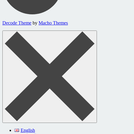
Decode Theme
by
Macho Themes
English