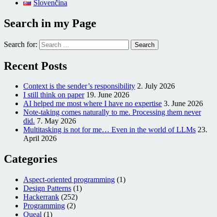
Slovenčina
Search in my Page
Search for:
Recent Posts
Context is the sender’s responsibility
2. July 2026
I still think on paper
19. June 2026
AI helped me most where I have no expertise
3. June 2026
Note-taking comes naturally to me. Processing them never
did.
7. May 2026
Multitasking is not for me… Even in the world of LLMs
23.
April 2026
Categories
Aspect-oriented programming
(1)
Design Patterns
(1)
Hackerrank
(252)
Programming
(2)
Queal
(1)