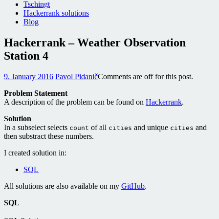
Tschingt
Hackerrank solutions
Blog
Hackerrank – Weather Observation
Station 4
9. January 2016
Pavol Pidanič
Comments are off for this post.
Problem Statement
A description of the problem can be found on
Hackerrank
.
Solution
In a subselect selects
of all
and unique
and
count
cities
cities
then substract these numbers.
I created solution in:
SQL
All solutions are also available on my
GitHub
.
SQL