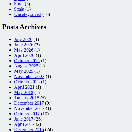
Saral
(3)
Scala
(1)
Uncategorized
(10)
Posts Archives
July 2026
(1)
June 2026
(2)
May 2026
(1)
April 2026
(1)
October 2025
(1)
August 2025
(1)
May 2025
(1)
November 2023
(1)
October 2023
(1)
April 2021
(1)
May 2018
(1)
January 2018
(5)
December 2017
(9)
November 2017
(1)
October 2017
(10)
June 2017
(26)
April 2017
(2)
December 2016
(24)