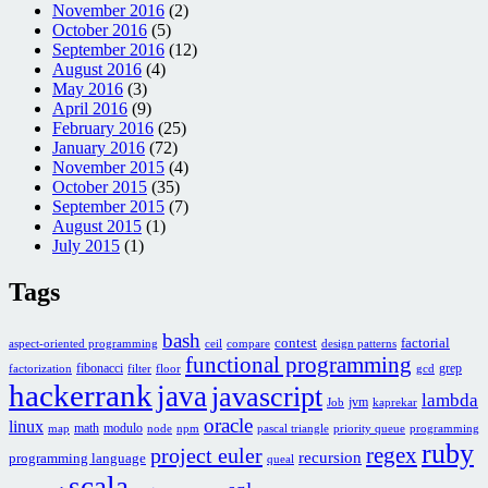
November 2016
(2)
October 2016
(5)
September 2016
(12)
August 2016
(4)
May 2016
(3)
April 2016
(9)
February 2016
(25)
January 2016
(72)
November 2015
(4)
October 2015
(35)
September 2015
(7)
August 2015
(1)
July 2015
(1)
Tags
bash
contest
factorial
aspect-oriented programming
ceil
compare
design patterns
functional programming
fibonacci
grep
factorization
filter
floor
gcd
hackerrank
java
javascript
lambda
jvm
Job
kaprekar
oracle
linux
math
modulo
map
node
npm
pascal triangle
priority queue
programming
ruby
regex
project euler
recursion
programming language
queal
scala