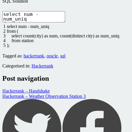
SQL Solution
1
select
num
-
num_uniq
2
from
(
3
select
count
(
city
)
as
num
,
count
(
distinct
city
)
as
num_uniq
4
from
station
5
)
;
Tagged as:
hackerrank
,
oracle
,
sql
Categorised in:
Hackerrank
Post navigation
Hackerrank – Handshake
Hackerrank – Weather Observation Station 3