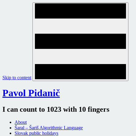
Skip to content
Pavol Pidanič
I can count to 1023 with 10 fingers
About
Šaral – Šariš Algorithmic Language
Slovak public holidays