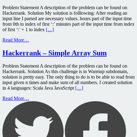
Problem Statement A description of the problem can be found on
Hackerrank. Solution My solution is folllowing: After reading an
input line I parsed are necessary values. hours part of the input time
from 0th to index of first ‘:’ minutes part of the input time from index
of first ‘:’ + 1 to index
[…]
Read More…
Hackerrank – Simple Array Sum
Problem Statement A description of the problem can be found on
Hackerrank. Solution As this challenge is in Warmup subdomain,
solution is pretty easy. The only thing to do is to be able to read from
input given n times and make sum of all numbers. I created solution
in 4 languages: Scala Java JavaScript
[…]
Read More…