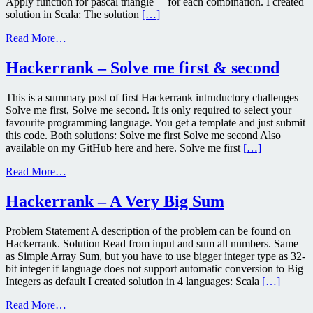
Apply function for pascal triangle for each combination. I created
solution in Scala: The solution
[…]
Read More…
Hackerrank – Solve me first & second
This is a summary post of first Hackerrank intruductory challenges –
Solve me first, Solve me second. It is only required to select your
favourite programming language. You get a template and just submit
this code. Both solutions: Solve me first Solve me second Also
available on my GitHub here and here. Solve me first
[…]
Read More…
Hackerrank – A Very Big Sum
Problem Statement A description of the problem can be found on
Hackerrank. Solution Read from input and sum all numbers. Same
as Simple Array Sum, but you have to use bigger integer type as 32-
bit integer if language does not support automatic conversion to Big
Integers as default I created solution in 4 languages: Scala
[…]
Read More…