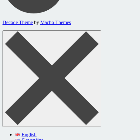
Decode Theme
by
Macho Themes
English