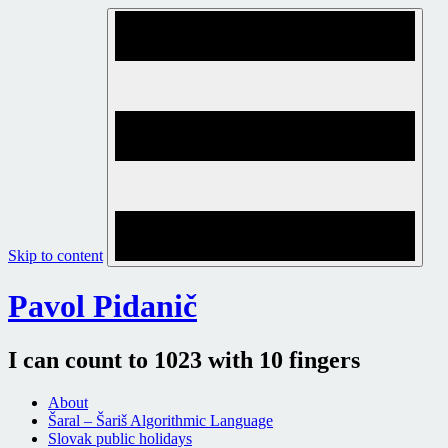
Skip to content
Pavol Pidanič
I can count to 1023 with 10 fingers
About
Šaral – Šariš Algorithmic Language
Slovak public holidays