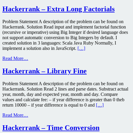
Hackerrank – Extra Long Factorials
Problem Statement A description of the problem can be found on
Hackerrank. Solution Read input and implement factorial function
(recursive or imperative) using Big Integer if desired language does
not support automatic conversion to Big Integers by default. I
created solution in 3 languages: Scala Java Ruby Normally, I
implement a solution also in JavaScript.
[…]
Read More…
Hackerrank – Library Fine
Problem Statement A description of the problem can be found on
Hackerrank. Solution Read 2 lines and parse dates. Substract actual
year, month, day and expected year, month and day. Compare
values and calculate fee: – if year difference is greater than 0 theb
return 10000 – if year difference is equal to 0 and
[…]
Read More…
Hackerrank – Time Conversion