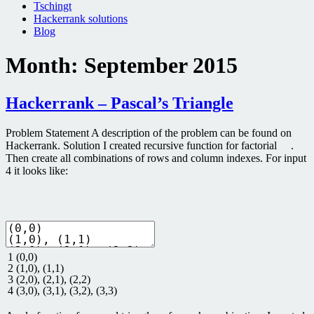
Tschingt
Hackerrank solutions
Blog
Month:
September 2015
Hackerrank – Pascal’s Triangle
Problem Statement A description of the problem can be found on
Hackerrank. Solution I created recursive function for factorial .
Then create all combinations of rows and column indexes. For input
4 it looks like:
1
(
0
,
0
)
2
(
1
,
0
)
,
(
1
,
1
)
3
(
2
,
0
)
,
(
2
,
1
)
,
(
2
,
2
)
4
(
3
,
0
)
,
(
3
,
1
)
,
(
3
,
2
)
,
(
3
,
3
)