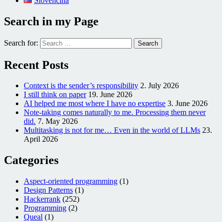
Slovenčina
Search in my Page
Search for:
Recent Posts
Context is the sender’s responsibility
2. July 2026
I still think on paper
19. June 2026
AI helped me most where I have no expertise
3. June 2026
Note-taking comes naturally to me. Processing them never
did.
7. May 2026
Multitasking is not for me… Even in the world of LLMs
23.
April 2026
Categories
Aspect-oriented programming
(1)
Design Patterns
(1)
Hackerrank
(252)
Programming
(2)
Queal
(1)