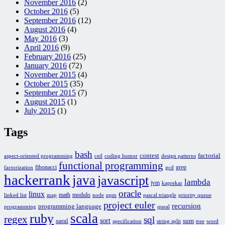
November 2016
(2)
October 2016
(5)
September 2016
(12)
August 2016
(4)
May 2016
(3)
April 2016
(9)
February 2016
(25)
January 2016
(72)
November 2015
(4)
October 2015
(35)
September 2015
(7)
August 2015
(1)
July 2015
(1)
Tags
bash
contest
factorial
aspect-oriented programming
ceil
coding humor
design patterns
functional programming
fibonacci
grep
factorization
gcd
hackerrank
java
javascript
lambda
jvm
kaprekar
oracle
linux
math
modulo
linked list
map
node
npm
pascal triangle
priority queue
project euler
recursion
programming language
programming
queal
scala
ruby
regex
sql
sort
saral
sum
specification
string split
tree
word