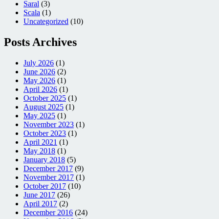
Saral
(3)
Scala
(1)
Uncategorized
(10)
Posts Archives
July 2026
(1)
June 2026
(2)
May 2026
(1)
April 2026
(1)
October 2025
(1)
August 2025
(1)
May 2025
(1)
November 2023
(1)
October 2023
(1)
April 2021
(1)
May 2018
(1)
January 2018
(5)
December 2017
(9)
November 2017
(1)
October 2017
(10)
June 2017
(26)
April 2017
(2)
December 2016
(24)