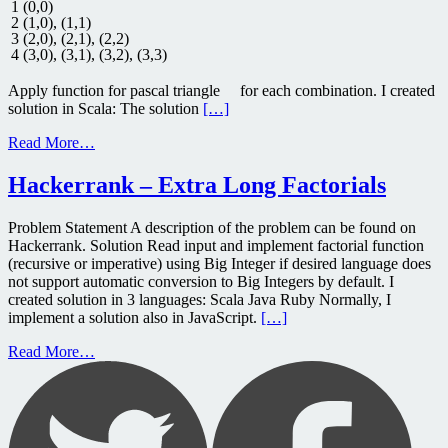
1
(
0
,
0
)
2
(
1
,
0
)
,
(
1
,
1
)
3
(
2
,
0
)
,
(
2
,
1
)
,
(
2
,
2
)
4
(
3
,
0
)
,
(
3
,
1
)
,
(
3
,
2
)
,
(
3
,
3
)
Apply function for pascal triangle for each combination. I created
solution in Scala: The solution
[…]
Read More…
Hackerrank – Extra Long Factorials
Problem Statement A description of the problem can be found on
Hackerrank. Solution Read input and implement factorial function
(recursive or imperative) using Big Integer if desired language does
not support automatic conversion to Big Integers by default. I
created solution in 3 languages: Scala Java Ruby Normally, I
implement a solution also in JavaScript.
[…]
Read More…