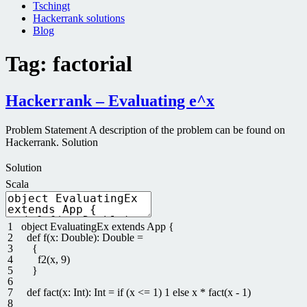
Tschingt
Hackerrank solutions
Blog
Tag:
factorial
Hackerrank – Evaluating e^x
Problem Statement A description of the problem can be found on
Hackerrank. Solution
Solution
Scala
1
object
EvaluatingEx
extends
App
{
2
def
f
(
x
:
Double
)
:
Double
=
3
{
4
f2
(
x
,
9
)
5
}
6
7
def
fact
(
x
:
Int
)
:
Int
=
if
(
x
<=
1
)
1
else
x
*
fact
(
x
-
1
)
8