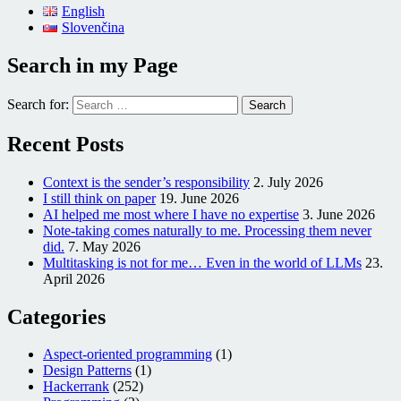
English
Slovenčina
Search in my Page
Search for:
Recent Posts
Context is the sender’s responsibility
2. July 2026
I still think on paper
19. June 2026
AI helped me most where I have no expertise
3. June 2026
Note-taking comes naturally to me. Processing them never
did.
7. May 2026
Multitasking is not for me… Even in the world of LLMs
23.
April 2026
Categories
Aspect-oriented programming
(1)
Design Patterns
(1)
Hackerrank
(252)