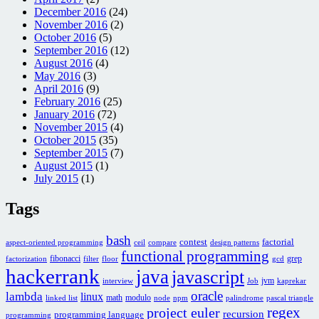
December 2016
(24)
November 2016
(2)
October 2016
(5)
September 2016
(12)
August 2016
(4)
May 2016
(3)
April 2016
(9)
February 2016
(25)
January 2016
(72)
November 2015
(4)
October 2015
(35)
September 2015
(7)
August 2015
(1)
July 2015
(1)
Tags
bash
contest
factorial
aspect-oriented programming
ceil
compare
design patterns
functional programming
fibonacci
grep
factorization
filter
floor
gcd
hackerrank
java
javascript
jvm
interview
Job
kaprekar
oracle
lambda
linux
math
modulo
linked list
node
npm
palindrome
pascal triangle
regex
project euler
recursion
programming language
programming