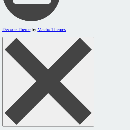
Decode Theme
by
Macho Themes