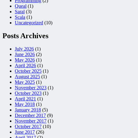
Programming
(2)
Queal
(1)
Saral
(3)
Scala
(1)
Uncategorized
(10)
Posts Archives
July 2026
(1)
June 2026
(2)
May 2026
(1)
April 2026
(1)
October 2025
(1)
August 2025
(1)
May 2025
(1)
November 2023
(1)
October 2023
(1)
April 2021
(1)
May 2018
(1)
January 2018
(5)
December 2017
(9)
November 2017
(1)
October 2017
(10)
June 2017
(26)
April 2017
(2)