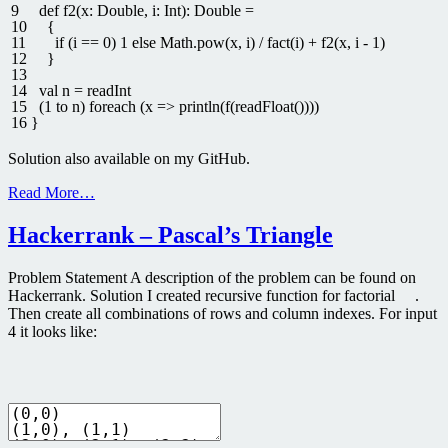
9
def
f2
(
x
:
Double
,
i
:
Int
)
:
Double
=
10
{
11
if
(
i
==
0
)
1
else
Math
.
pow
(
x
,
i
)
/
fact
(
i
)
+
f2
(
x
,
i
-
1
)
12
}
13
14
val
n
=
readInt
15
(
1
to
n
)
foreach
(
x
=
>
println
(
f
(
readFloat
(
)
)
)
)
16
}
Solution also available on my GitHub.
Read More…
Hackerrank – Pascal’s Triangle
Problem Statement A description of the problem can be found on
Hackerrank. Solution I created recursive function for factorial .
Then create all combinations of rows and column indexes. For input
4 it looks like: