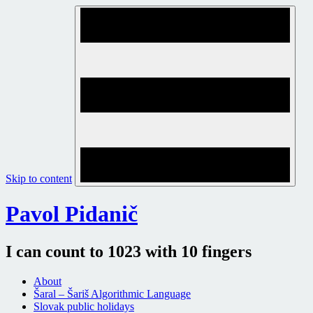
Skip to content
Pavol Pidanič
I can count to 1023 with 10 fingers
About
Šaral – Šariš Algorithmic Language
Slovak public holidays