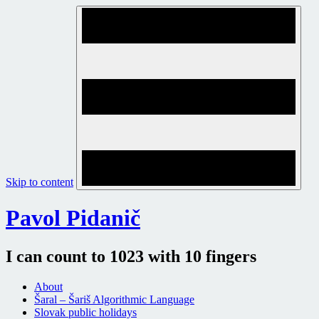
Skip to content
Pavol Pidanič
I can count to 1023 with 10 fingers
About
Šaral – Šariš Algorithmic Language
Slovak public holidays