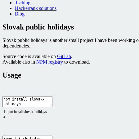
Tschingt
Hackerrank solutions
Blog
Slovak public holidays
Slovak public holidays is another small project I have been working 
dependencies.
Source code is available on
GitLab
.
Available also in
NPM registry
to download.
Usage
1
npm
install
slovak
-
holidays
2