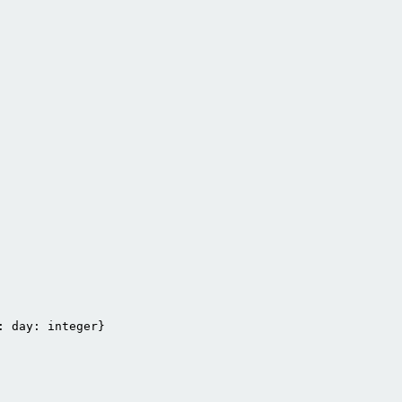
: day: integer}