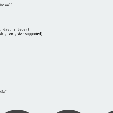
wise
.
null
: day: integer}
,
,
supported)
sk'
'en'
'de'
bliky"