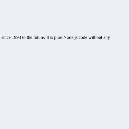
 since 1993 to the future. It is pure Node.js code without any