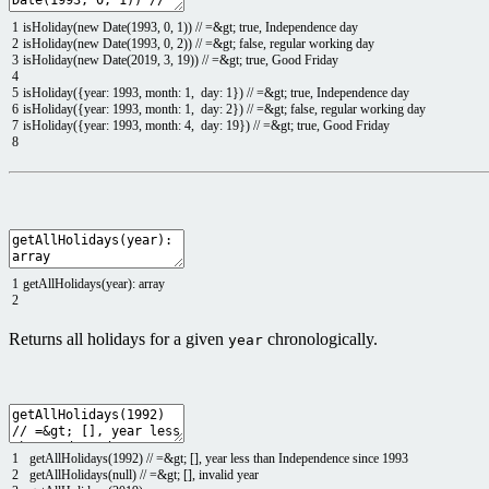
1
isHoliday
(
new
Date
(
1993
,
0
,
1
)
)
// =&gt; true, Independence day
2
isHoliday
(
new
Date
(
1993
,
0
,
2
)
)
// =&gt; false, regular working day
3
isHoliday
(
new
Date
(
2019
,
3
,
19
)
)
// =&gt; true, Good Friday
4
5
isHoliday
(
{
year
:
1993
,
month
:
1
,
day
:
1
}
)
// =&gt; true, Independence day
6
isHoliday
(
{
year
:
1993
,
month
:
1
,
day
:
2
}
)
// =&gt; false, regular working day
7
isHoliday
(
{
year
:
1993
,
month
:
4
,
day
:
19
}
)
// =&gt; true, Good Friday
8
1
getAllHolidays
(
year
)
:
array
2
Returns all holidays for a given
chronologically.
year
1
getAllHolidays
(
1992
)
// =&gt; [], year less than Independence since 1993
2
getAllHolidays
(
null
)
// =&gt; [], invalid year