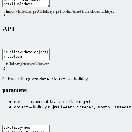
1
import
{
isHoliday
,
getAllHolidays
,
getHolidayName
}
from
'slovak-holidays'
;
2
API
1
isHoliday
(
date
|
object
)
:
boolean
2
Calculate if a given
is a holiday.
date|object
parameter
– instance of Javascript Date object
date
– holiday object
object
{year: integer, month: integer