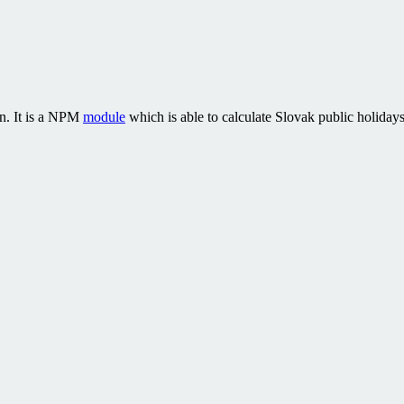
on. It is a NPM
module
which is able to calculate Slovak public holidays