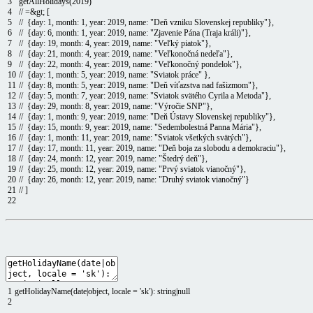
3
getAllHolidays
(
2019
)
4
// =&gt; [
5
// {day: 1, month: 1, year: 2019, name: "Deň vzniku Slovenskej republiky"},
6
// {day: 6, month: 1, year: 2019, name: "Zjavenie Pána (Traja králi)"},
7
// {day: 19, month: 4, year: 2019, name: "Veľký piatok"},
8
// {day: 21, month: 4, year: 2019, name: "Veľkonočná nedeľa"},
9
// {day: 22, month: 4, year: 2019, name: "Veľkonočný pondelok"},
10
// {day: 1, month: 5, year: 2019, name: "Sviatok práce" },
11
// {day: 8, month: 5, year: 2019, name: "Deň víťazstva nad fašizmom"},
12
// {day: 5, month: 7, year: 2019, name: "Sviatok svätého Cyrila a Metoda"},
13
// {day: 29, month: 8, year: 2019, name: "Výročie SNP"},
14
// {day: 1, month: 9, year: 2019, name: "Deň Ústavy Slovenskej republiky"},
15
// {day: 15, month: 9, year: 2019, name: "Sedembolestná Panna Mária"},
16
// {day: 1, month: 11, year: 2019, name: "Sviatok všetkých svätých"},
17
// {day: 17, month: 11, year: 2019, name: "Deň boja za slobodu a demokraciu"},
18
// {day: 24, month: 12, year: 2019, name: "Štedrý deň"},
19
// {day: 25, month: 12, year: 2019, name: "Prvý sviatok vianočný"},
20
// {day: 26, month: 12, year: 2019, name: "Druhý sviatok vianočný"}
21
// ]
22
1
getHolidayName
(
date
|
object
,
locale
=
'sk'
)
:
string
|
null
2