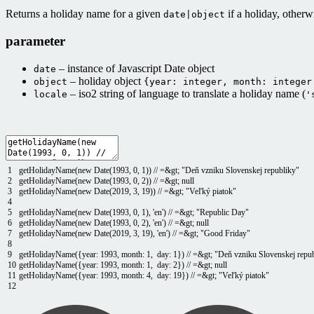
Returns a holiday name for a given
if a holiday, other
date|object
parameter
– instance of Javascript Date object
date
– holiday object
object
{year: integer, month: integer
– iso2 string of language to translate a holiday name (
locale
'
1
getHolidayName
(
new
Date
(
1993
,
0
,
1
)
)
// =&gt; "Deň vzniku Slovenskej republiky"
2
getHolidayName
(
new
Date
(
1993
,
0
,
2
)
)
// =&gt; null
3
getHolidayName
(
new
Date
(
2019
,
3
,
19
)
)
// =&gt; "Veľký piatok"
4
5
getHolidayName
(
new
Date
(
1993
,
0
,
1
)
,
'en'
)
// =&gt; "Republic Day"
6
getHolidayName
(
new
Date
(
1993
,
0
,
2
)
,
'en'
)
// =&gt; null
7
getHolidayName
(
new
Date
(
2019
,
3
,
19
)
,
'en'
)
// =&gt; "Good Friday"
8
9
getHolidayName
(
{
year
:
1993
,
month
:
1
,
day
:
1
}
)
// =&gt; "Deň vzniku Slovenskej repu
10
getHolidayName
(
{
year
:
1993
,
month
:
1
,
day
:
2
}
)
// =&gt; null
11
getHolidayName
(
{
year
:
1993
,
month
:
4
,
day
:
19
}
)
// =&gt; "Veľký piatok"
12