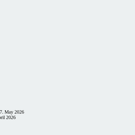
7. May 2026
ril 2026