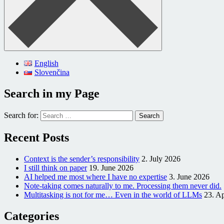
English
Slovenčina
Search in my Page
Search for:
Recent Posts
Context is the sender’s responsibility
2. July 2026
I still think on paper
19. June 2026
AI helped me most where I have no expertise
3. June 2026
Note-taking comes naturally to me. Processing them never did.
Multitasking is not for me… Even in the world of LLMs
23. Ap
Categories