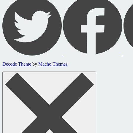
Decode Theme
by
Macho Themes