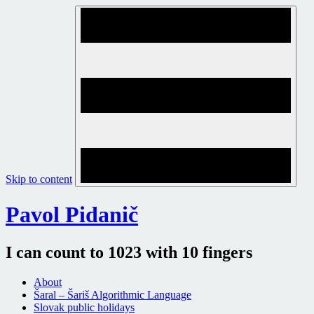
Skip to content
Pavol Pidanič
I can count to 1023 with 10 fingers
About
Šaral – Šariš Algorithmic Language
Slovak public holidays