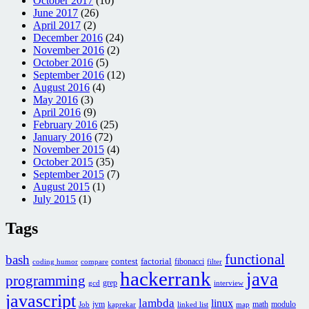
October 2017
(10)
June 2017
(26)
April 2017
(2)
December 2016
(24)
November 2016
(2)
October 2016
(5)
September 2016
(12)
August 2016
(4)
May 2016
(3)
April 2016
(9)
February 2016
(25)
January 2016
(72)
November 2015
(4)
October 2015
(35)
September 2015
(7)
August 2015
(1)
July 2015
(1)
Tags
functional
bash
contest
factorial
fibonacci
coding humor
compare
filter
hackerrank
java
programming
grep
gcd
interview
javascript
lambda
linux
jvm
math
modulo
Job
kaprekar
linked list
map