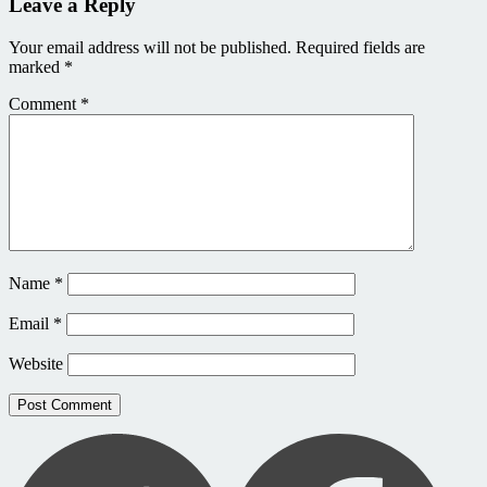
Leave a Reply
Your email address will not be published.
Required fields are
marked
*
Comment
*
Name
*
Email
*
Website