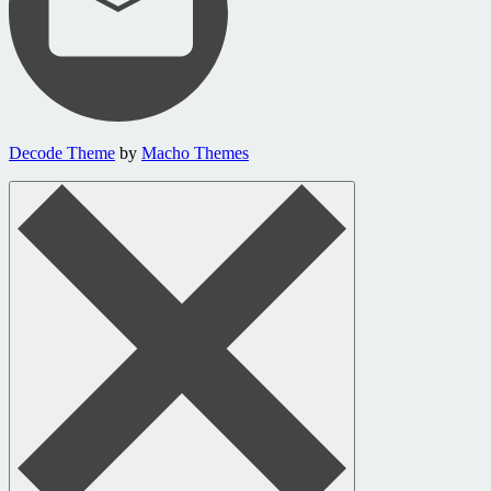
Decode Theme
by
Macho Themes