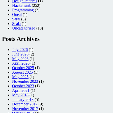
Design Patterns
(1)
Hackerrank
(252)
Programming
(2)
Queal
(1)
Saral
(3)
Scala
(1)
Uncategorized
(10)
Posts Archives
July 2026
(1)
June 2026
(2)
May 2026
(1)
April 2026
(1)
October 2025
(1)
August 2025
(1)
May 2025
(1)
November 2023
(1)
October 2023
(1)
April 2021
(1)
May 2018
(1)
January 2018
(5)
December 2017
(9)
November 2017
(1)