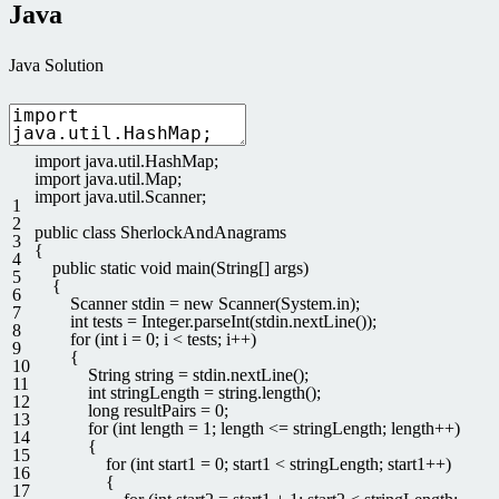
Java
Java Solution
import
java
.
util
.
HashMap
;
import
java
.
util
.
Map
;
import
java
.
util
.
Scanner
;
1
2
public
class
SherlockAndAnagrams
3
{
4
public
static
void
main
(
String
[
]
args
)
5
{
6
Scanner
stdin
=
new
Scanner
(
System
.
in
)
;
7
int
tests
=
Integer
.
parseInt
(
stdin
.
nextLine
(
)
)
;
8
for
(
int
i
=
0
;
i
<
tests
;
i
++
)
9
{
10
String
string
=
stdin
.
nextLine
(
)
;
11
int
stringLength
=
string
.
length
(
)
;
12
long
resultPairs
=
0
;
13
for
(
int
length
=
1
;
length
<=
stringLength
;
length
++
)
14
{
15
for
(
int
start1
=
0
;
start1
<
stringLength
;
start1
++
)
16
{
17