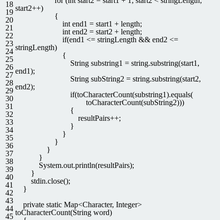
for
(
int
start2
=
start1
+
1
;
start2
<
stringLength
;
18
start2
++
)
19
{
20
int
end1
=
start1
+
length
;
21
int
end2
=
start2
+
length
;
22
if
(
end1
<=
stringLength
&&
end2
<=
23
stringLength
)
24
{
25
String
substring1
=
string
.
substring
(
start1
,
26
end1
)
;
27
String
subString2
=
string
.
substring
(
start2
,
28
end2
)
;
29
if
(
toCharacterCount
(
substring1
)
.
equals
(
30
toCharacterCount
(
subString2
)
)
)
31
{
32
resultPairs
++
;
33
}
34
}
35
}
36
}
37
}
38
System
.
out
.
println
(
resultPairs
)
;
39
}
40
stdin
.
close
(
)
;
41
}
42
43
private
static
Map
<
Character
,
Integer
>
44
toCharacterCount
(
String
word
)
45