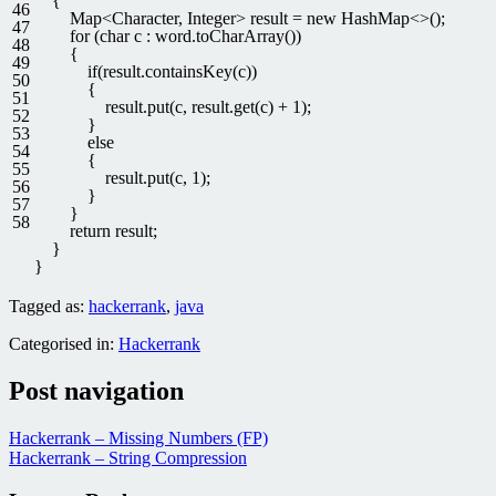
{
46
Map
<
Character
,
Integer
>
result
=
new
HashMap
<>
(
)
;
47
for
(
char
c
:
word
.
toCharArray
(
)
)
48
{
49
if
(
result
.
containsKey
(
c
)
)
50
{
51
result
.
put
(
c
,
result
.
get
(
c
)
+
1
)
;
52
}
53
else
54
{
55
result
.
put
(
c
,
1
)
;
56
}
57
}
58
return
result
;
}
}
Tagged as:
hackerrank
,
java
Categorised in:
Hackerrank
Post navigation
Hackerrank – Missing Numbers (FP)
Hackerrank – String Compression