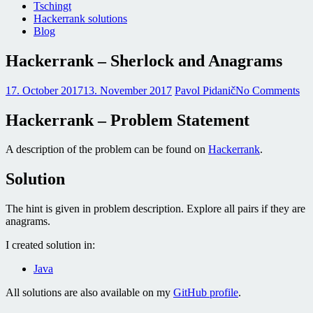
Tschingt
Hackerrank solutions
Blog
Hackerrank – Sherlock and Anagrams
17. October 2017
13. November 2017
Pavol Pidanič
No Comments
Hackerrank – Problem Statement
A description of the problem can be found on
Hackerrank
.
Solution
The hint is given in problem description. Explore all pairs if they are
anagrams.
I created solution in:
Java
All solutions are also available on my
GitHub profile
.