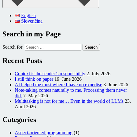
English
Slovenčina
Search in my Page
Search for:
Recent Posts
Context is the sender’s responsibility
2. July 2026
I still think on paper
19. June 2026
AI helped me most where I have no expertise
3. June 2026
Note-taking comes naturally to me. Processing them never
did.
7. May 2026
Multitasking is not for me… Even in the world of LLMs
23.
April 2026
Categories
Aspect-oriented programming
(1)