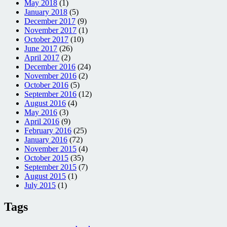
May 2018
(1)
January 2018
(5)
December 2017
(9)
November 2017
(1)
October 2017
(10)
June 2017
(26)
April 2017
(2)
December 2016
(24)
November 2016
(2)
October 2016
(5)
September 2016
(12)
August 2016
(4)
May 2016
(3)
April 2016
(9)
February 2016
(25)
January 2016
(72)
November 2015
(4)
October 2015
(35)
September 2015
(7)
August 2015
(1)
July 2015
(1)
Tags