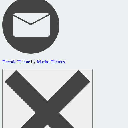
Decode Theme
by
Macho Themes