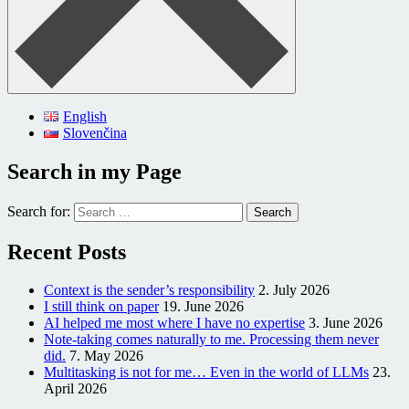
English
Slovenčina
Search in my Page
Search for:
Recent Posts
Context is the sender’s responsibility
2. July 2026
I still think on paper
19. June 2026
AI helped me most where I have no expertise
3. June 2026
Note-taking comes naturally to me. Processing them never
did.
7. May 2026
Multitasking is not for me… Even in the world of LLMs
23.
April 2026