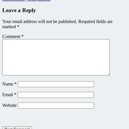
Leave a Reply
Your email address will not be published.
Required fields are
marked
*
Comment
*
Name
*
Email
*
Website