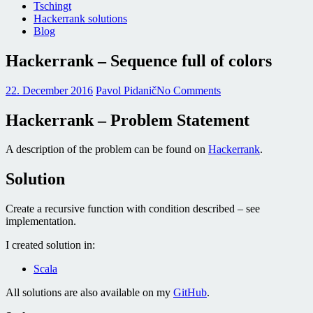
Tschingt
Hackerrank solutions
Blog
Hackerrank – Sequence full of colors
22. December 2016
Pavol Pidanič
No Comments
Hackerrank – Problem Statement
A description of the problem can be found on
Hackerrank
.
Solution
Create a recursive function with condition described – see
implementation.
I created solution in:
Scala
All solutions are also available on my
GitHub
.