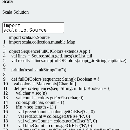
Scala
Scala Solution
import
scala
.
io
.
Source
1
import
scala
.
collection
.
mutable
.
Map
2
3
object
SequenceFullOfColors
extends
App
{
4
val
lines
=
Source
.
stdin
.
getLines
(
)
.
toList
.
tail
5
val
results
=
lines
.
map
(
fullOfColors
)
.
map
(
_
.
toString
.
capitalize
)
6
7
println
(
results
.
mkString
(
"\n"
)
)
8
9
def
fullOfColors
(
sequence
:
String
)
:
Boolean
=
{
10
val
colors
=
Map
.
empty
[
Char
,
Int
]
11
def
prefixSequences
(
seq
:
String
,
n
:
Int
)
:
Boolean
=
{
12
val
char
=
seq
(
n
)
13
val
count
=
colors
.
getOrElse
(
char
,
0
)
14
colors
.
put
(
char
,
count
+
1
)
15
if
(
n
<
seq
.
length
-
1
)
{
16
val
greenCount
=
colors
.
getOrElse
(
'G'
,
0
)
17
val
redCount
=
colors
.
getOrElse
(
'R'
,
0
)
18
val
yellowCount
=
colors
.
getOrElse
(
'Y'
,
0
)
19
val
blueCount
=
colors
.
getOrElse
(
'B'
,
0
)