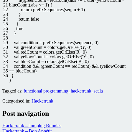
20
if
(
(
greenCount
-
redCount
)
.
abs
<=
1
&&
(
yellowCount
-
21
blueCount
)
.
abs
<=
1
)
{
22
return
prefixSequences
(
seq
,
n
+
1
)
23
}
24
return
false
25
}
26
true
27
}
28
29
val
condition
=
prefixSequences
(
sequence
,
0
)
30
val
greenCount
=
colors
.
getOrElse
(
'G'
,
0
)
31
val
redCount
=
colors
.
getOrElse
(
'R'
,
0
)
32
val
yellowCount
=
colors
.
getOrElse
(
'Y'
,
0
)
33
val
blueCount
=
colors
.
getOrElse
(
'B'
,
0
)
34
condition
&&
(
greenCount
==
redCount
)
&&
(
yellowCount
35
==
blueCount
)
36
}
}
Tagged as:
functional programming
,
hackerrank
,
scala
Categorised in:
Hackerrank
Post navigation
Hackerrank – Jumping Bunnies
Hackerrank – Bon Appétit