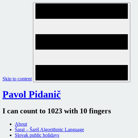
Skip to content
Pavol Pidanič
I can count to 1023 with 10 fingers
About
Šaral – Šariš Algorithmic Language
Slovak public holidays