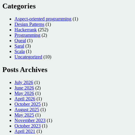
Categories
Aspect-oriented programming
(1)
Design Patterns
(1)
Hackerrank
(252)
Programming
(2)
Queal
(1)
Saral
(3)
Scala
(1)
Uncategorized
(10)
Posts Archives
July 2026
(1)
June 2026
(2)
May 2026
(1)
April 2026
(1)
October 2025
(1)
August 2025
(1)
May 2025
(1)
November 2023
(1)
October 2023
(1)
April 2021
(1)