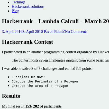
Tschingt
Hackerrank solutions
Blog
Hackerrank – Lambda Calculi – March 2
3. April 2016
3. April 2016
Pavol Pidanič
No Comments
Hackerrank Contest
I participated in an another programming contest organized by Hack
The contest hosts seven challenges ranging from some basic f
I was able to solve 3 of 7 challenges and earned full points:
Functions Or Not?
Compute the Perimeter of a Polygon
Compute the Area of a Polygon
Results
My final result
153/ 282
of participants.