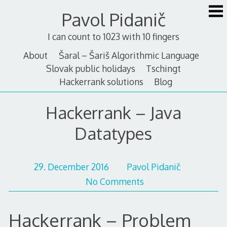
Skip
Pavol Pidanič
to
content
I can count to 1023 with 10 fingers
About
Šaral – Šariš Algorithmic Language
Slovak public holidays
Tschingt
Hackerrank solutions
Blog
Hackerrank – Java
Datatypes
29. December 2016
Pavol Pidanič
No Comments
Hackerrank – Problem