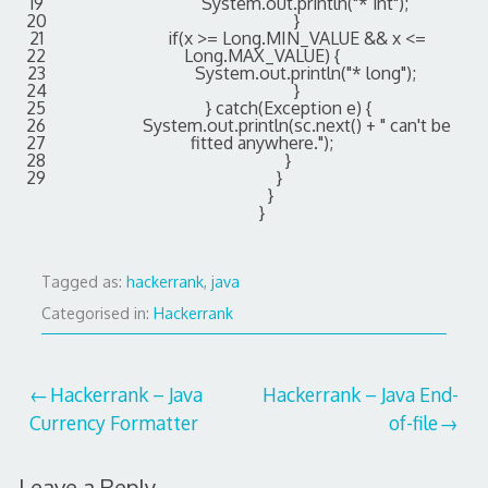
19
System
.
out
.
println
(
"* int"
)
;
20
}
21
if
(
x
>=
Long
.
MIN_VALUE
&&
x
<=
22
Long
.
MAX_VALUE
)
{
23
System
.
out
.
println
(
"* long"
)
;
24
}
25
}
catch
(
Exception
e
)
{
26
System
.
out
.
println
(
sc
.
next
(
)
+
" can't be
27
fitted anywhere."
)
;
28
}
29
}
}
}
Tagged as:
hackerrank
,
java
Categorised in:
Hackerrank
Post
Hackerrank – Java
Hackerrank – Java End-
Currency Formatter
of-file
navigation
Leave a Reply