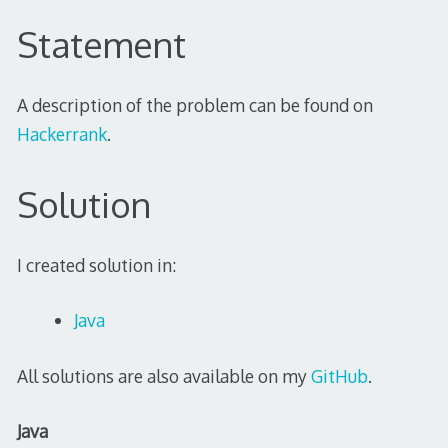
Statement
A description of the problem can be found on
Hackerrank
.
Solution
I created solution in:
Java
All solutions are also available on my
GitHub
.
Java