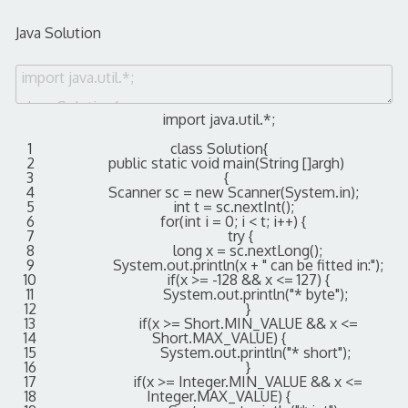
Java Solution
import
java
.
util
.
*
;
1
class
Solution
{
2
public
static
void
main
(
String
[
]
argh
)
3
{
4
Scanner
sc
=
new
Scanner
(
System
.
in
)
;
5
int
t
=
sc
.
nextInt
(
)
;
6
for
(
int
i
=
0
;
i
<
t
;
i
++
)
{
7
try
{
8
long
x
=
sc
.
nextLong
(
)
;
9
System
.
out
.
println
(
x
+
" can be fitted in:"
)
;
10
if
(
x
>=
-
128
&&
x
<=
127
)
{
11
System
.
out
.
println
(
"* byte"
)
;
12
}
13
if
(
x
>=
Short
.
MIN_VALUE
&&
x
<=
14
Short
.
MAX_VALUE
)
{
15
System
.
out
.
println
(
"* short"
)
;
16
}
17
if
(
x
>=
Integer
.
MIN_VALUE
&&
x
<=
18
Integer
.
MAX_VALUE
)
{