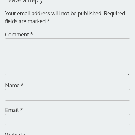
Your email address will not be published.
Required
fields are marked
*
Comment
*
Name
*
Email
*
Website