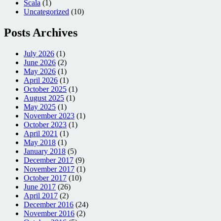
Scala
(1)
Uncategorized
(10)
Posts Archives
July 2026
(1)
June 2026
(2)
May 2026
(1)
April 2026
(1)
October 2025
(1)
August 2025
(1)
May 2025
(1)
November 2023
(1)
October 2023
(1)
April 2021
(1)
May 2018
(1)
January 2018
(5)
December 2017
(9)
November 2017
(1)
October 2017
(10)
June 2017
(26)
April 2017
(2)
December 2016
(24)
November 2016
(2)