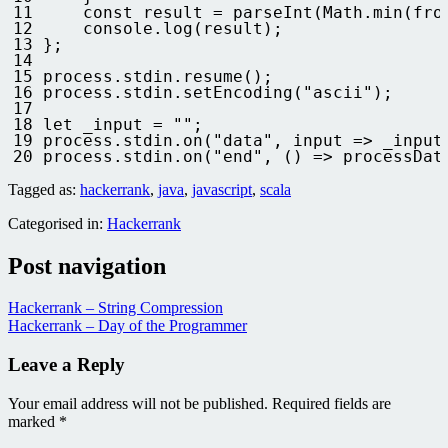
11
const
result
=
parseInt
(
Math
.
min
(
fro
12
console
.
log
(
result
)
;
13
}
;
14
15
process
.
stdin
.
resume
(
)
;
16
process
.
stdin
.
setEncoding
(
"ascii"
)
;
17
18
let 
_input
=
""
;
19
process
.
stdin
.
on
(
"data"
,
input
=
>
_input
20
process
.
stdin
.
on
(
"end"
,
(
)
=
>
processDat
Tagged as:
hackerrank
,
java
,
javascript
,
scala
Categorised in:
Hackerrank
Post navigation
Hackerrank – String Compression
Hackerrank – Day of the Programmer
Leave a Reply
Your email address will not be published.
Required fields are
marked
*