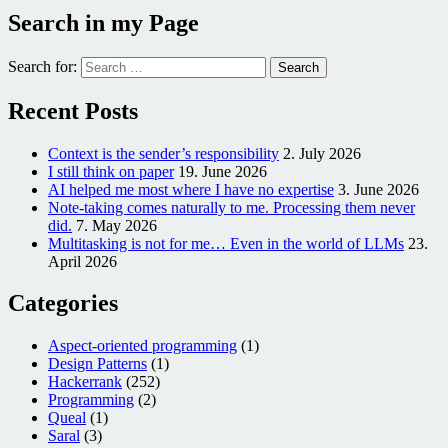
Search in my Page
Search for:
Recent Posts
Context is the sender’s responsibility
2. July 2026
I still think on paper
19. June 2026
AI helped me most where I have no expertise
3. June 2026
Note-taking comes naturally to me. Processing them never
did.
7. May 2026
Multitasking is not for me… Even in the world of LLMs
23.
April 2026
Categories
Aspect-oriented programming
(1)
Design Patterns
(1)
Hackerrank
(252)
Programming
(2)
Queal
(1)
Saral
(3)