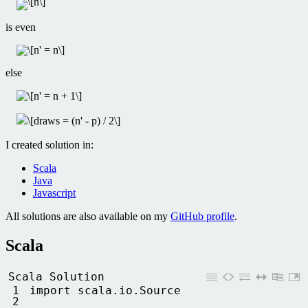
is even
else
I created solution in:
Scala
Java
Javascript
All solutions are also available on my
GitHub profile
.
Scala
Scala Solution
1
import 
scala
.
io
.
Source
2