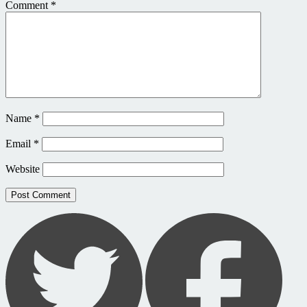
Comment
*
Name
*
Email
*
Website