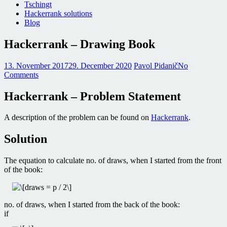
Tschingt
Hackerrank solutions
Blog
Hackerrank – Drawing Book
13. November 2017
29. December 2020
Pavol Pidanič
No
Comments
Hackerrank – Problem Statement
A description of the problem can be found on
Hackerrank
.
Solution
The equation to calculate no. of draws, when I started from the front
of the book:
no. of draws, when I started from the back of the book:
if