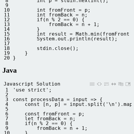
8
int
p
=
stdin
.
nextInt
(
)
;
9
10
int
fromFront
=
p
;
11
int
fromBack
=
n
;
12
if
(
n
%
2
==
0
)
{
13
fromBack
=
n
+
1
;
14
}
15
int
result
=
Math
.
min
(
fromFront
16
System
.
out
.
println
(
result
)
;
17
18
stdin
.
close
(
)
;
19
}
20
}
Java
Javascript Solution
1
'use strict'
;
2
3
const
processData
=
input
=
>
{
4
const
[
n
,
p
]
=
input
.
split
(
'\n'
)
.
map
5
6
const
fromFront
=
p
;
7
let 
fromBack
=
n
;
8
if
(
n
%
2
==
0
)
{
9
fromBack
=
n
+
1
;
10
}