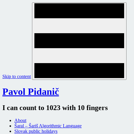
Skip to content
Pavol Pidanič
I can count to 1023 with 10 fingers
About
Šaral – Šariš Algorithmic Language
Slovak public holidays