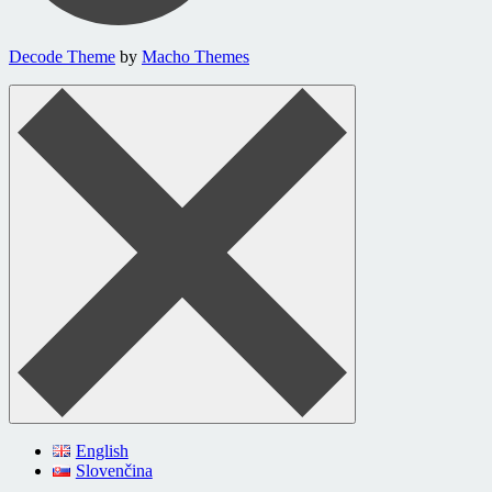
Decode Theme
by
Macho Themes
English
Slovenčina