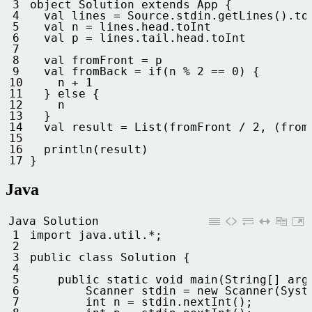
3
object
Solution
extends
App
{
4
val 
lines
=
Source
.
stdin
.
getLines
(
)
.
to
5
val
n
=
lines
.
head
.
toInt
6
val
p
=
lines
.
tail
.
head
.
toInt
7
8
val 
fromFront
=
p
9
val 
fromBack
=
if
(
n
%
2
==
0
)
{
10
n
+
1
11
}
else
{
12
n
13
}
14
val 
result
=
List
(
fromFront
/
2
,
(
from
15
16
println
(
result
)
17
}
Java
Java Solution
1
import 
java
.
util
.
*
;
2
3
public
class
Solution
{
4
5
public
static
void
main
(
String
[
]
arg
6
Scanner 
stdin
=
new
Scanner
(
Syst
7
int
n
=
stdin
.
nextInt
(
)
;