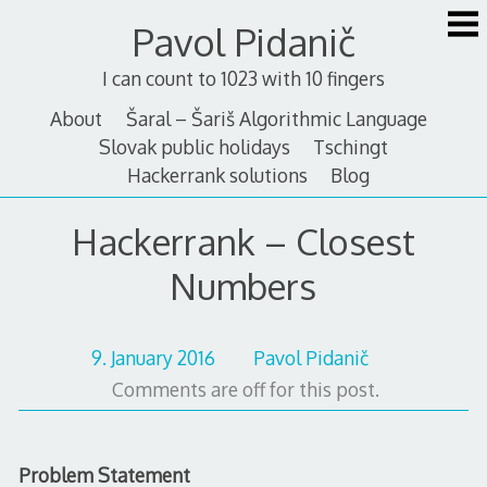
Skip
Pavol Pidanič
to
content
I can count to 1023 with 10 fingers
About
Šaral – Šariš Algorithmic Language
Slovak public holidays
Tschingt
Hackerrank solutions
Blog
Hackerrank – Closest
Numbers
9. January 2016
Pavol Pidanič
Comments are off for this post.
Problem Statement