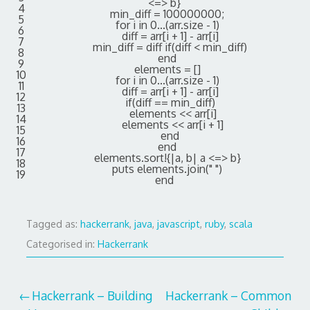
<=
>
b
}
4
min_diff
=
100000000
;
5
for
i
in
0...
(
arr
.
size
-
1
)
6
diff
=
arr
[
i
+
1
]
-
arr
[
i
]
7
min_diff
=
diff
if
(
diff
<
min_diff
)
8
end
9
elements
=
[
]
10
for
i
in
0...
(
arr
.
size
-
1
)
11
diff
=
arr
[
i
+
1
]
-
arr
[
i
]
12
if
(
diff
==
min_diff
)
13
elements
<<
arr
[
i
]
14
elements
<<
arr
[
i
+
1
]
15
end
16
end
17
elements
.
sort
!
{
|
a
,
b
|
a
<=
>
b
}
18
puts
elements
.
join
(
" "
)
19
end
Tagged as:
hackerrank
,
java
,
javascript
,
ruby
,
scala
Categorised in:
Hackerrank
Post
Hackerrank – Building
Hackerrank – Common