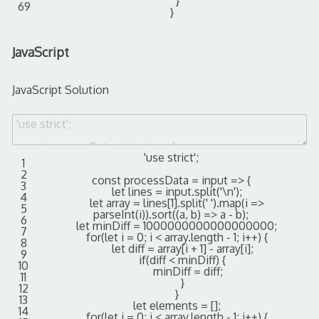
}
69
}
JavaScript
JavaScript Solution
'use strict'
;
1
2
const
processData
=
input
=
>
{
3
let
lines
=
input
.
split
(
'\n'
)
;
4
let
array
=
lines
[
1
]
.
split
(
' '
)
.
map
(
i
=
>
5
parseInt
(
i
)
)
.
sort
(
(
a
,
b
)
=
>
a
-
b
)
;
6
let
minDiff
=
1000000000000000000
;
7
for
(
let
i
=
0
;
i
<
array
.
length
-
1
;
i
++
)
{
8
let
diff
=
array
[
i
+
1
]
-
array
[
i
]
;
9
if
(
diff
<
minDiff
)
{
10
minDiff
=
diff
;
11
}
12
}
13
let
elements
=
[
]
;
14
for
(
let
i
=
0
;
i
<
array
.
length
-
1
;
i
++
)
{