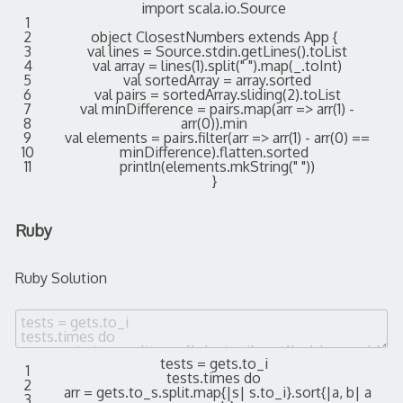
import
scala
.
io
.
Source
1
2
object
ClosestNumbers
extends
App
{
3
val
lines
=
Source
.
stdin
.
getLines
(
)
.
toList
4
val
array
=
lines
(
1
)
.
split
(
" "
)
.
map
(
_
.
toInt
)
5
val
sortedArray
=
array
.
sorted
6
val
pairs
=
sortedArray
.
sliding
(
2
)
.
toList
7
val
minDifference
=
pairs
.
map
(
arr
=
>
arr
(
1
)
-
8
arr
(
0
)
)
.
min
9
val
elements
=
pairs
.
filter
(
arr
=
>
arr
(
1
)
-
arr
(
0
)
==
10
minDifference
)
.
flatten
.
sorted
11
println
(
elements
.
mkString
(
" "
)
)
}
Ruby
Ruby Solution
tests
=
gets
.
to_i
1
tests
.
times
do
2
arr
=
gets
.
to_s
.
split
.
map
{
|
s
|
s
.
to_i
}
.
sort
{
|
a
,
b
|
a
3