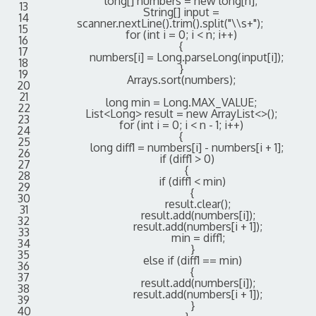
long
[
]
numbers
=
new
long
[
n
]
;
13
String
[
]
input
=
14
scanner
.
nextLine
(
)
.
trim
(
)
.
split
(
"\\s+"
)
;
15
for
(
int
i
=
0
;
i
<
n
;
i
++
)
16
{
17
numbers
[
i
]
=
Long
.
parseLong
(
input
[
i
]
)
;
18
}
19
Arrays
.
sort
(
numbers
)
;
20
21
long
min
=
Long
.
MAX_VALUE
;
22
List
<
Long
>
result
=
new
ArrayList
<>
(
)
;
23
for
(
int
i
=
0
;
i
<
n
-
1
;
i
++
)
24
{
25
long
diff1
=
numbers
[
i
]
-
numbers
[
i
+
1
]
;
26
if
(
diff1
>
0
)
27
{
28
if
(
diff1
<
min
)
29
{
30
result
.
clear
(
)
;
31
result
.
add
(
numbers
[
i
]
)
;
32
result
.
add
(
numbers
[
i
+
1
]
)
;
33
min
=
diff1
;
34
}
35
else
if
(
diff1
==
min
)
36
{
37
result
.
add
(
numbers
[
i
]
)
;
38
result
.
add
(
numbers
[
i
+
1
]
)
;
39
}
40