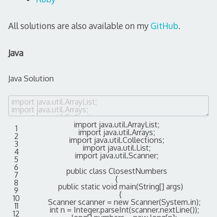
All solutions are also available on my
GitHub
.
Java
Java Solution
import
java
.
util
.
ArrayList
;
1
import
java
.
util
.
Arrays
;
2
import
java
.
util
.
Collections
;
3
import
java
.
util
.
List
;
4
import
java
.
util
.
Scanner
;
5
6
public
class
ClosestNumbers
7
{
8
public
static
void
main
(
String
[
]
args
)
9
{
10
Scanner
scanner
=
new
Scanner
(
System
.
in
)
;
11
int
n
=
Integer
.
parseInt
(
scanner
.
nextLine
(
)
)
;
12