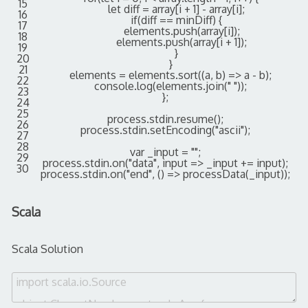
15
let
diff
=
array
[
i
+
1
]
-
array
[
i
]
;
16
if
(
diff
==
minDiff
)
{
17
elements
.
push
(
array
[
i
]
)
;
18
elements
.
push
(
array
[
i
+
1
]
)
;
19
}
20
}
21
elements
=
elements
.
sort
(
(
a
,
b
)
=
>
a
-
b
)
;
22
console
.
log
(
elements
.
join
(
" "
)
)
;
23
}
;
24
25
process
.
stdin
.
resume
(
)
;
26
process
.
stdin
.
setEncoding
(
"ascii"
)
;
27
28
var
_input
=
""
;
29
process
.
stdin
.
on
(
"data"
,
input
=
>
_input
+=
input
)
;
30
process
.
stdin
.
on
(
"end"
,
(
)
=
>
processData
(
_input
)
)
;
Scala
Scala Solution