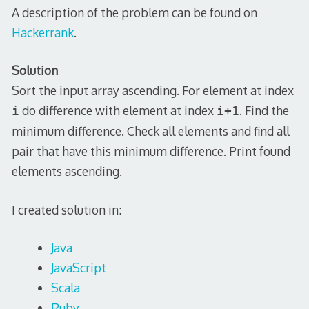
A description of the problem can be found on
Hackerrank
.
Solution
Sort the input array ascending. For element at index
do difference with element at index
. Find the
i
i+1
minimum difference. Check all elements and find all
pair that have this minimum difference. Print found
elements ascending.
I created solution in:
Java
JavaScript
Scala
Ruby