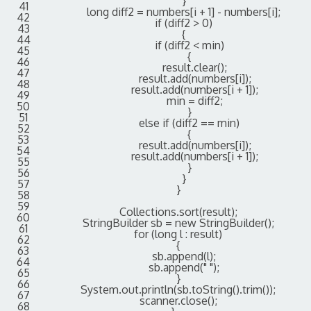
}
41
long
diff2
=
numbers
[
i
+
1
]
-
numbers
[
i
]
;
42
if
(
diff2
>
0
)
43
{
44
if
(
diff2
<
min
)
45
{
46
result
.
clear
(
)
;
47
result
.
add
(
numbers
[
i
]
)
;
48
result
.
add
(
numbers
[
i
+
1
]
)
;
49
min
=
diff2
;
50
}
51
else
if
(
diff2
==
min
)
52
{
53
result
.
add
(
numbers
[
i
]
)
;
54
result
.
add
(
numbers
[
i
+
1
]
)
;
55
}
56
}
57
}
58
59
Collections
.
sort
(
result
)
;
60
StringBuilder
sb
=
new
StringBuilder
(
)
;
61
for
(
long
l
:
result
)
62
{
63
sb
.
append
(
l
)
;
64
sb
.
append
(
" "
)
;
65
}
66
System
.
out
.
println
(
sb
.
toString
(
)
.
trim
(
)
)
;
67
scanner
.
close
(
)
;
68