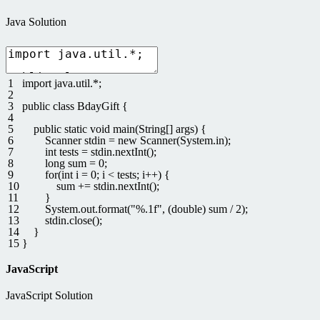
Java Solution
1
import
java
.
util
.
*
;
2
3
public
class
BdayGift
{
4
5
public
static
void
main
(
String
[
]
args
)
{
6
Scanner
stdin
=
new
Scanner
(
System
.
in
)
;
7
int
tests
=
stdin
.
nextInt
(
)
;
8
long
sum
=
0
;
9
for
(
int
i
=
0
;
i
<
tests
;
i
++
)
{
10
sum
+=
stdin
.
nextInt
(
)
;
11
}
12
System
.
out
.
format
(
"%.1f"
,
(
double
)
sum
/
2
)
;
13
stdin
.
close
(
)
;
14
}
15
}
JavaScript
JavaScript Solution