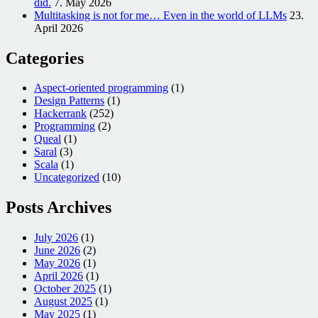
did.
7. May 2026
Multitasking is not for me… Even in the world of LLMs
23.
April 2026
Categories
Aspect-oriented programming
(1)
Design Patterns
(1)
Hackerrank
(252)
Programming
(2)
Queal
(1)
Saral
(3)
Scala
(1)
Uncategorized
(10)
Posts Archives
July 2026
(1)
June 2026
(2)
May 2026
(1)
April 2026
(1)
October 2025
(1)
August 2025
(1)
May 2025
(1)