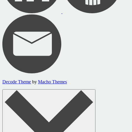
Decode Theme
by
Macho Themes