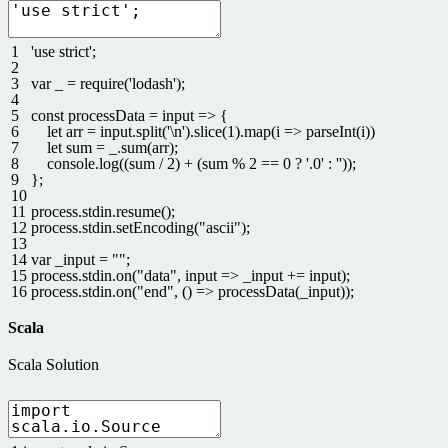
1
'use strict'
;
2
3
var
_
=
require
(
'lodash'
)
;
4
5
const
processData
=
input
=
>
{
6
let
arr
=
input
.
split
(
'\n'
)
.
slice
(
1
)
.
map
(
i
=
>
parseInt
(
i
)
)
7
let
sum
=
_
.
sum
(
arr
)
;
8
console
.
log
(
(
sum
/
2
)
+
(
sum
%
2
==
0
?
'.0'
:
''
)
)
;
9
}
;
10
11
process
.
stdin
.
resume
(
)
;
12
process
.
stdin
.
setEncoding
(
"ascii"
)
;
13
14
var
_input
=
""
;
15
process
.
stdin
.
on
(
"data"
,
input
=
>
_input
+=
input
)
;
16
process
.
stdin
.
on
(
"end"
,
(
)
=
>
processData
(
_input
)
)
;
Scala
Scala Solution