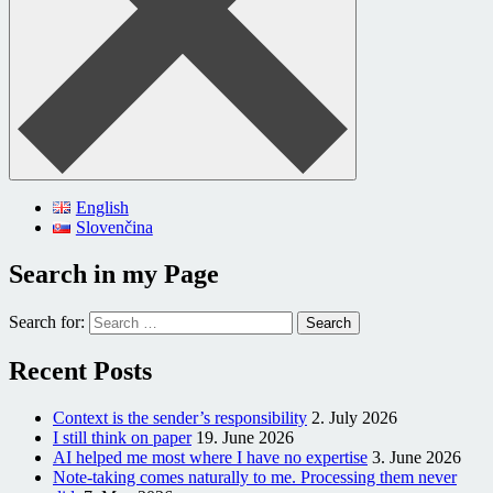
English
Slovenčina
Search in my Page
Search for:
Recent Posts
Context is the sender’s responsibility
2. July 2026
I still think on paper
19. June 2026
AI helped me most where I have no expertise
3. June 2026
Note-taking comes naturally to me. Processing them never