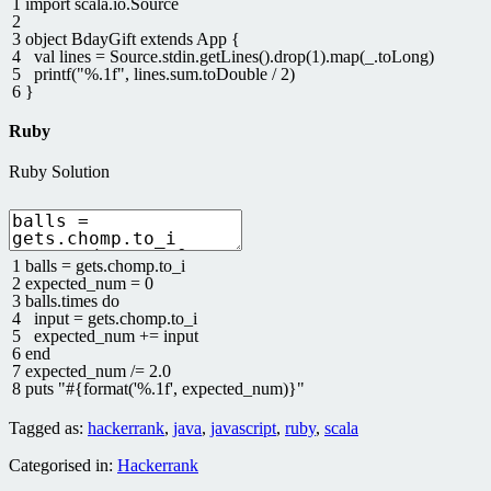
1
import
scala
.
io
.
Source
2
3
object
BdayGift
extends
App
{
4
val
lines
=
Source
.
stdin
.
getLines
(
)
.
drop
(
1
)
.
map
(
_
.
toLong
)
5
printf
(
"%.1f"
,
lines
.
sum
.
toDouble
/
2
)
6
}
Ruby
Ruby Solution
1
balls
=
gets
.
chomp
.
to_i
2
expected_num
=
0
3
balls
.
times
do
4
input
=
gets
.
chomp
.
to_i
5
expected_num
+=
input
6
end
7
expected_num
/=
2.0
8
puts
"#{format('%.1f', expected_num)}"
Tagged as:
hackerrank
,
java
,
javascript
,
ruby
,
scala
Categorised in:
Hackerrank