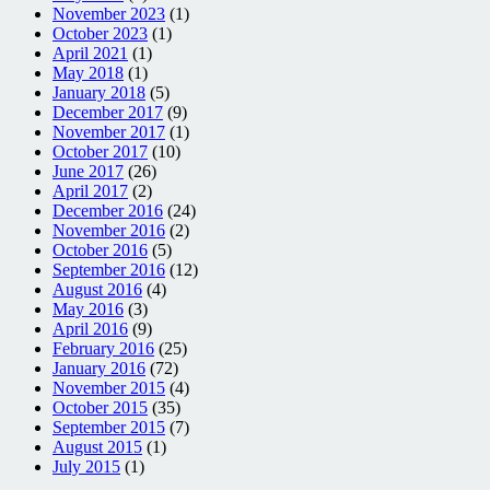
November 2023
(1)
October 2023
(1)
April 2021
(1)
May 2018
(1)
January 2018
(5)
December 2017
(9)
November 2017
(1)
October 2017
(10)
June 2017
(26)
April 2017
(2)
December 2016
(24)
November 2016
(2)
October 2016
(5)
September 2016
(12)
August 2016
(4)
May 2016
(3)
April 2016
(9)
February 2016
(25)
January 2016
(72)
November 2015
(4)
October 2015
(35)
September 2015
(7)
August 2015
(1)
July 2015
(1)