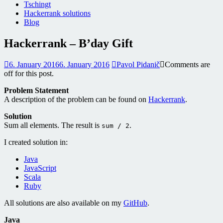
Tschingt
Hackerrank solutions
Blog
Hackerrank – B’day Gift
6. January 2016
6. January 2016
Pavol Pidanič
Comments are
off for this post.
Problem Statement
A description of the problem can be found on
Hackerrank
.
Solution
Sum all elements. The result is
.
sum / 2
I created solution in:
Java
JavaScript
Scala
Ruby
All solutions are also available on my
GitHub
.
Java