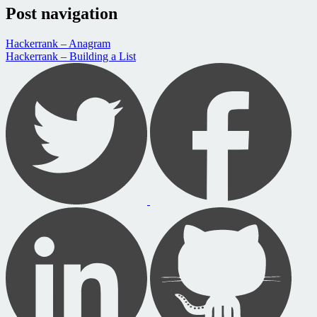
Post navigation
Hackerrank – Anagram
Hackerrank – Building a List