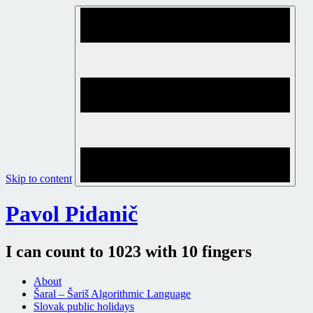
Skip to content
Pavol Pidanič
I can count to 1023 with 10 fingers
About
Šaral – Šariš Algorithmic Language
Slovak public holidays